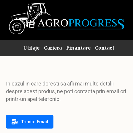
Utilaje
Cariera
Finantare
Contact
In cazul in care doresti sa afli mai multe detalii
despre acest produs, ne poti contacta prin email ori
printr-un apel telefonic.
Trimite Email