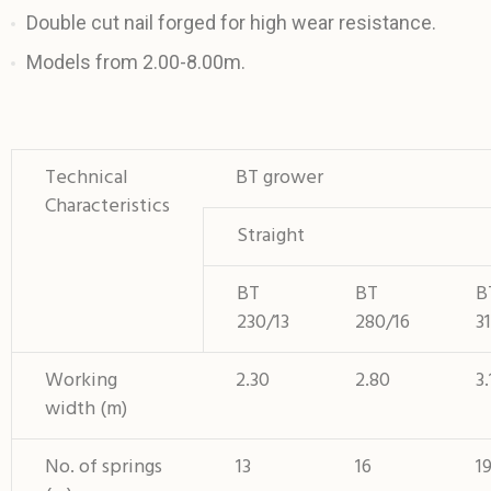
Double cut nail forged for high wear resistance.
Models from 2.00-8.00m.
Technical
BT grower
Characteristics
Straight
BT
BT
B
230/13
280/16
3
Working
2.30
2.80
3.
width (m)
No. of springs
13
16
1