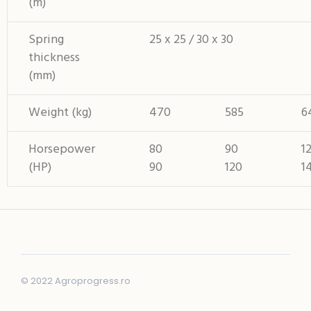
(m)
Spring
25 x 25 / 30 x 30
thickness
(mm)
Weight (kg)
470
585
6
Horsepower
80
90
1
(HP)
90
120
1
© 2022 Agroprogress.ro