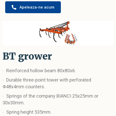
Apeleaza-ne acum
BT grower
Reinforced hollow beam 80x80x6.
Durable three-point tower with perforated
Φ48x4mm counters.
Springs of the company BIANCI 25x25mm or
30x30mm.
Spring height 535mm.