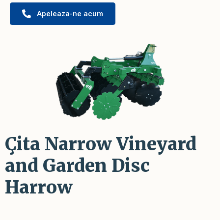
Apeleaza-ne acum
Çita Narrow Vineyard
and Garden Disc
Harrow