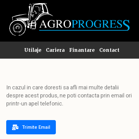
Utilaje
Cariera
Finantare
Contact
In cazul in care doresti sa afli mai multe detalii
despre acest produs, ne poti contacta prin email ori
printr-un apel telefonic.
Trimite Email