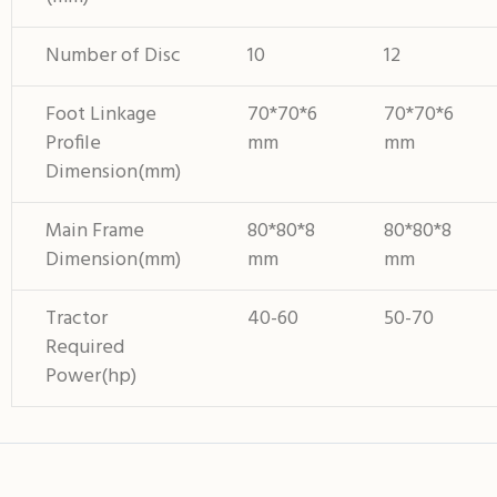
Number of Disc
10
12
Foot Linkage
70*70*6
70*70*6
Profile
mm
mm
Dimension(mm)
Main Frame
80*80*8
80*80*8
Dimension(mm)
mm
mm
Tractor
40-60
50-70
Required
Power(hp)