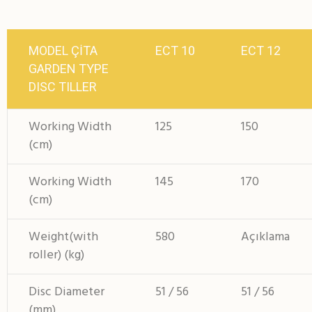
MODEL ÇİTA
ECT 10
ECT 12
GARDEN TYPE
DISC TILLER
Working Width
125
150
(cm)
Working Width
145
170
(cm)
Weight(with
580
Açıklama
roller) (kg)
Disc Diameter
51 / 56
51 / 56
(mm)