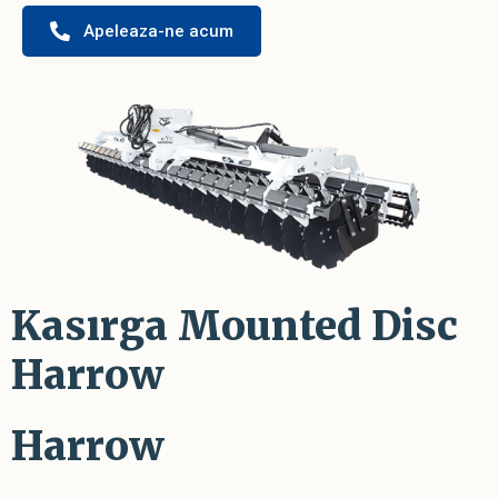
Apeleaza-ne acum
Kasırga Mounted Disc
Harrow
Harrow