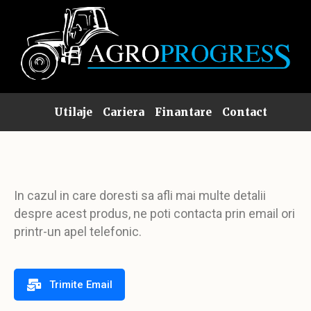
Utilaje
Cariera
Finantare
Contact
In cazul in care doresti sa afli mai multe detalii
despre acest produs, ne poti contacta prin email ori
printr-un apel telefonic.
Trimite Email