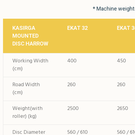
* Machine weights
KASIRGA
EKAT 32
EKAT 3
MOUNTED
DISC HARROW
Working Width
400
450
(cm)
Road Width
260
260
(cm)
Weight(with
2500
2650
roller) (kg)
Disc Diameter
560 / 610
560 / 6