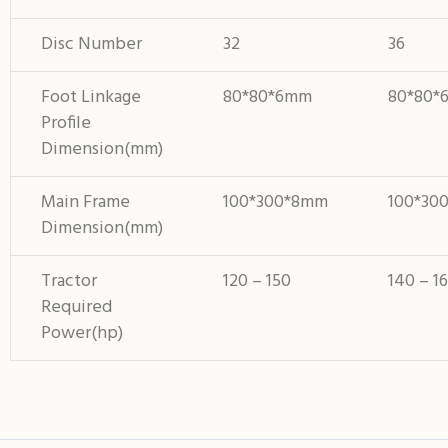
Disc Number
32
36
Foot Linkage
80*80*6mm
80*80*
Profile
Dimension(mm)
Main Frame
100*300*8mm
100*30
Dimension(mm)
Tractor
120 – 150
140 – 1
Required
Power(hp)