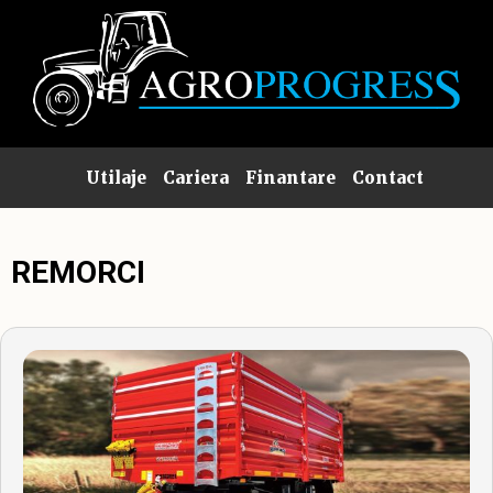
Utilaje
Cariera
Finantare
Contact
REMORCI