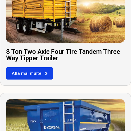
8 Ton Two Axle Four Tire Tandem Three
Way Tipper Trailer
Afla mai multe