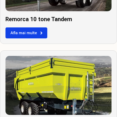
Remorca 10 tone Tandem
Afla mai multe