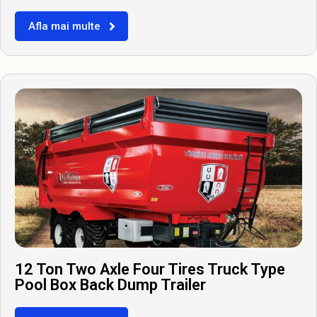
Afla mai multe
12 Ton Two Axle Four Tires Truck Type
Pool Box Back Dump Trailer