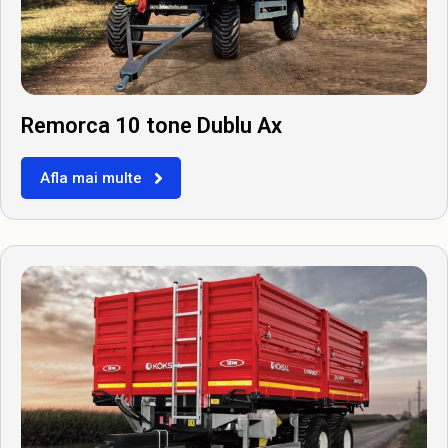
Remorca 10 tone Dublu Ax
Afla mai multe