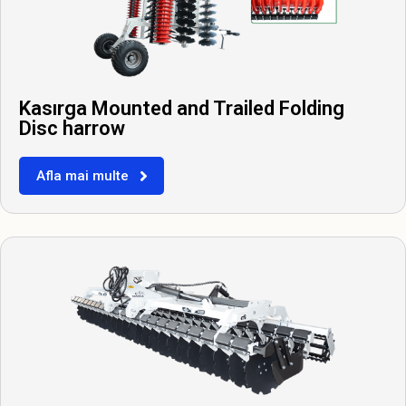
Kasırga Mounted and Trailed Folding
Disc harrow
Afla mai multe