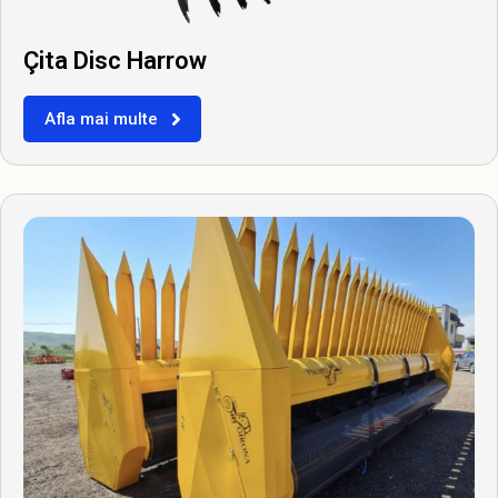
Çita Disc Harrow
Afla mai multe