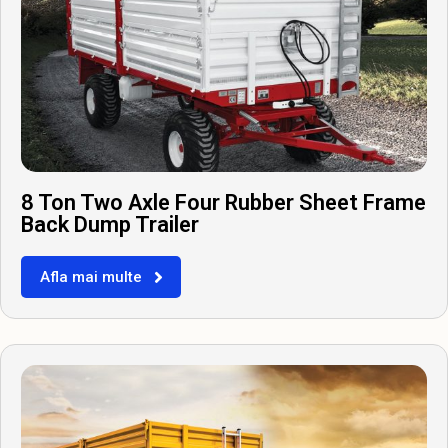
8 Ton Two Axle Four Rubber Sheet Frame
Back Dump Trailer
Afla mai multe