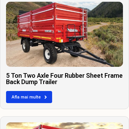
5 Ton Two Axle Four Rubber Sheet Frame
Back Dump Trailer
Afla mai multe