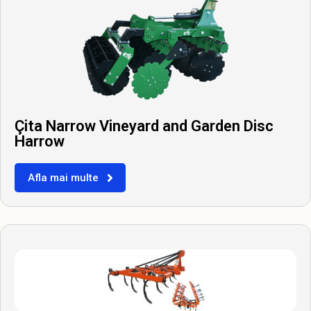
Çita Narrow Vineyard and Garden Disc
Harrow
Afla mai multe