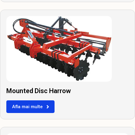
Mounted Disc Harrow
Afla mai multe