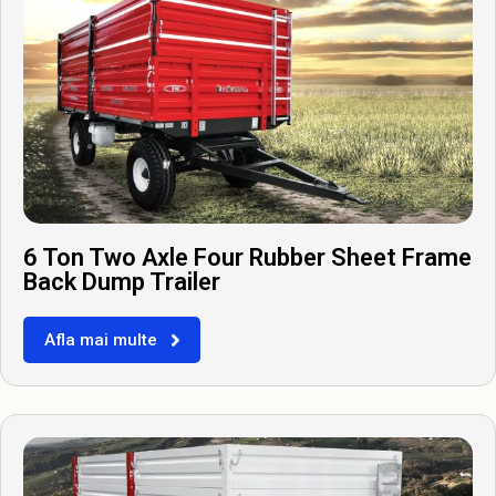
6 Ton Two Axle Four Rubber Sheet Frame
Back Dump Trailer
Afla mai multe