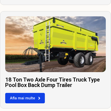
18 Ton Two Axle Four Tires Truck Type
Pool Box Back Dump Trailer
Afla mai multe