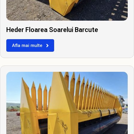
Heder Floarea Soarelui Barcute
Afla mai multe