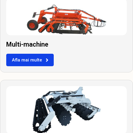
Multi-machine
Afla mai multe