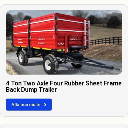
4 Ton Two Axle Four Rubber Sheet Frame
Back Dump Trailer
Afla mai multe