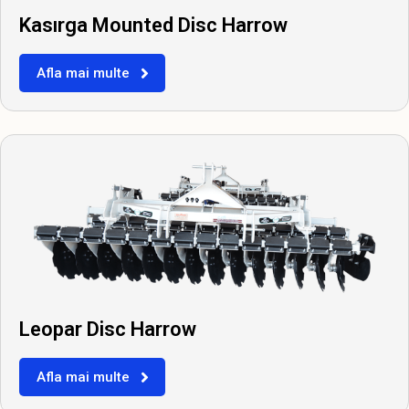
Kasırga Mounted Disc Harrow
Afla mai multe
Leopar Disc Harrow
Afla mai multe