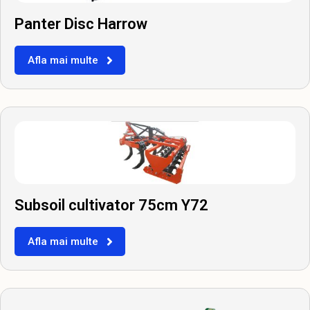
Panter Disc Harrow
Afla mai multe
Subsoil cultivator 75cm Y72
Afla mai multe