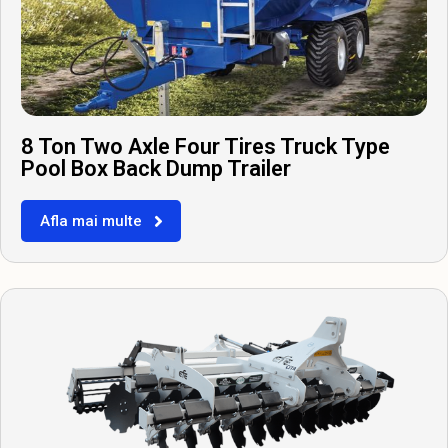
8 Ton Two Axle Four Tires Truck Type
Pool Box Back Dump Trailer
Afla mai multe