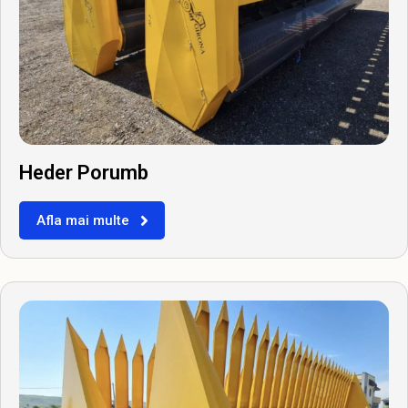
Heder Porumb
Afla mai multe