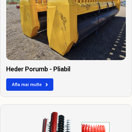
Heder Porumb - Pliabil
Afla mai multe