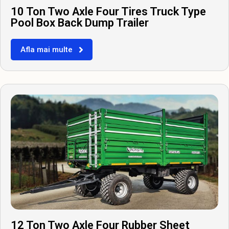
10 Ton Two Axle Four Tires Truck Type
Pool Box Back Dump Trailer
Afla mai multe
12 Ton Two Axle Four Rubber Sheet