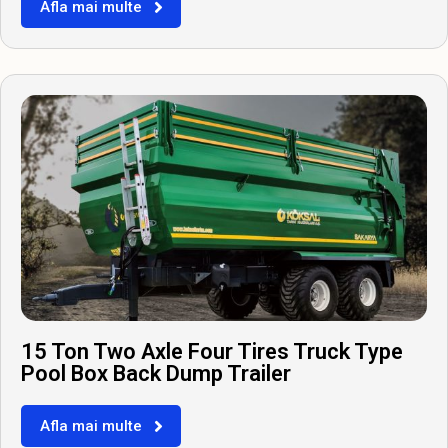
Afla mai multe
15 Ton Two Axle Four Tires Truck Type
Pool Box Back Dump Trailer
Afla mai multe