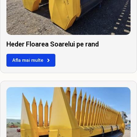
Heder Floarea Soarelui pe rand
Afla mai multe