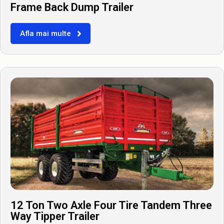
Frame Back Dump Trailer
Afla mai multe
12 Ton Two Axle Four Tire Tandem Three
Way Tipper Trailer